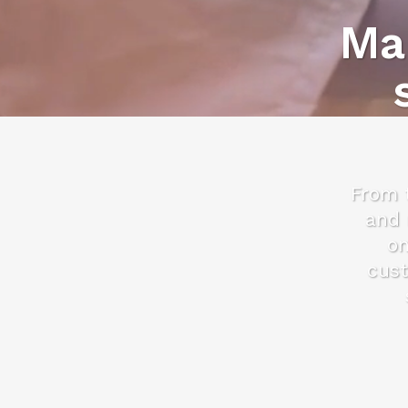
Ma
From t
and 
on
cust