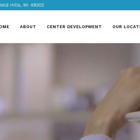
ield Hills, MI 48302
OME
ABOUT
CENTER DEVELOPMENT
OUR LOCAT