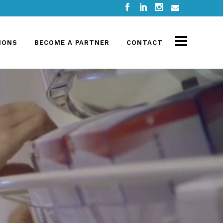
IONS
BECOME A PARTNER
CONTACT