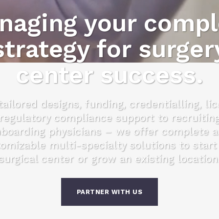
naging your compl
strategy for surger
center success.
ailored designs, funding, credentialling, li
regulatory compliance support to recruitin
boarding physicians – we offer complete 
omizable multi-specialty solutions to start
surgical center or grow an existing location
PARTNER WITH US