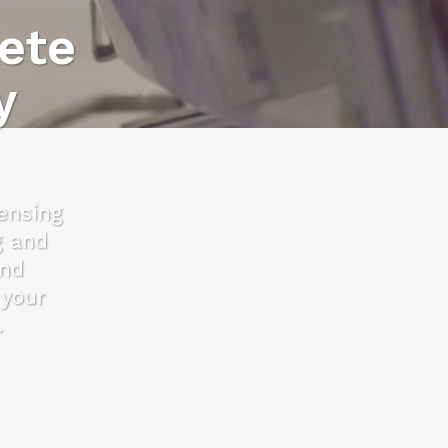
ete
y
censing
g and
and
 your
.