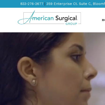
833-276-2677
|
359 Enterprise Ct. Suite C, Bloomf
H