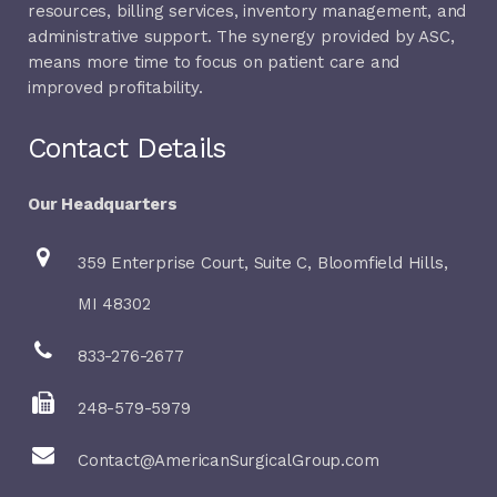
resources, billing services, inventory management, and
administrative support. The synergy provided by ASC,
means more time to focus on patient care and
improved profitability.
Contact Details
Our Headquarters
359 Enterprise Court, Suite C, Bloomfield Hills,
MI 48302
833-276-2677
248-579-5979
Contact@AmericanSurgicalGroup.com