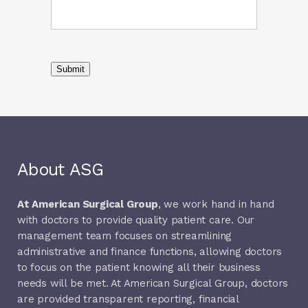
Submit
About ASG
At American Surgical Group
, we work hand in hand
with doctors to provide quality patient care. Our
management team focuses on streamlining
administrative and finance functions, allowing doctors
to focus on the patient knowing all their business
needs will be met. At American Surgical Group, doctors
are provided transparent reporting, financial