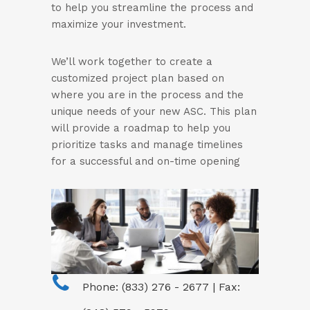
to help you streamline the process and
maximize your investment.
We’ll work together to create a
customized project plan based on
where you are in the process and the
unique needs of your new ASC. This plan
will provide a roadmap to help you
prioritize tasks and manage timelines
for a successful and on-time opening
Phone: (833) 276 - 2677 | Fax: