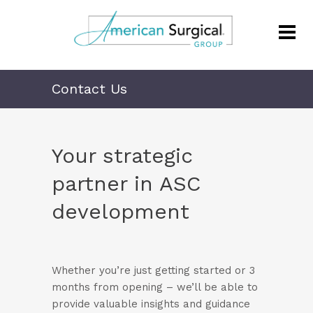
Contact Us
Your strategic
partner in ASC
development
Whether you’re just getting started or 3
months from opening – we’ll be able to
provide valuable insights and guidance