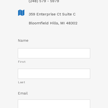
(248) 579 - 5979
359 Enterprise Ct Suite C
Bloomfield Hills, MI 48302
Name
First
Last
Email