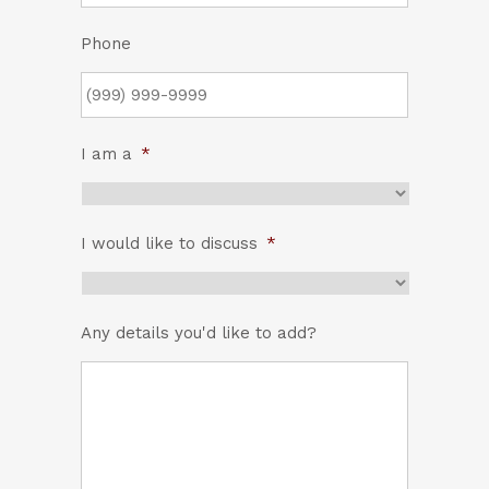
Phone
I am a
*
I would like to discuss
*
Any details you'd like to add?